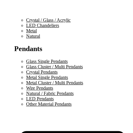
Crystal / Glass / Acrylic
LED Chandeliers
Metal
Natural
Pendants
Glass Single Pendants
Glass Cluster / Multi Pendants
Crystal Pendants
Metal Single Pendants
Metal Cluster / Multi Pendants
Wire Pendants
Natural / Fabric Pendants
LED Pendants
Other Material Pendants