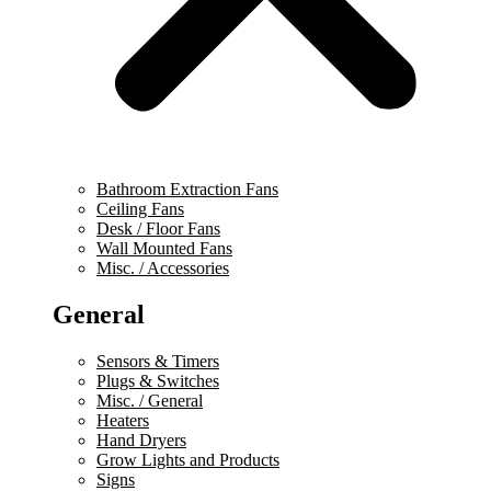
Bathroom Extraction Fans
Ceiling Fans
Desk / Floor Fans
Wall Mounted Fans
Misc. / Accessories
General
Sensors & Timers
Plugs & Switches
Misc. / General
Heaters
Hand Dryers
Grow Lights and Products
Signs