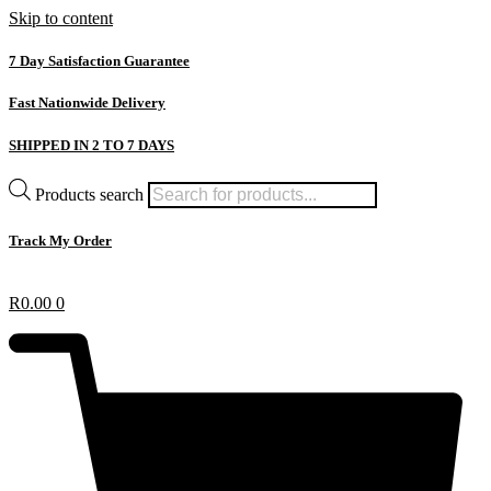
Skip to content
7 Day Satisfaction Guarantee
Fast Nationwide Delivery
SHIPPED IN 2 TO 7 DAYS
Products search
Track My Order
R
0.00
0