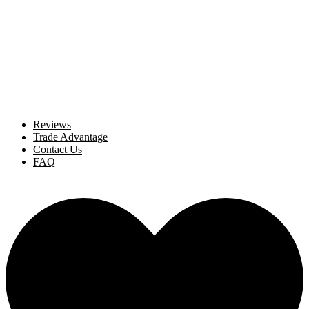
Reviews
Trade Advantage
Contact Us
FAQ