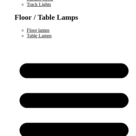
Track Lights
Floor / Table Lamps
Floor lamps
Table Lamps