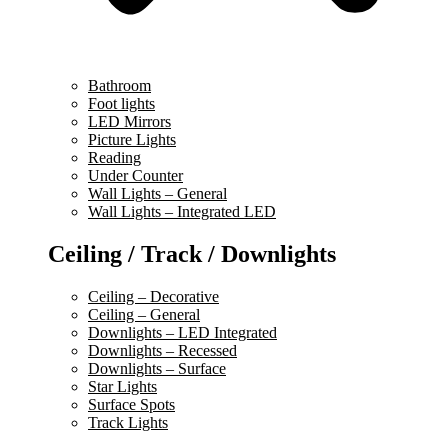
Bathroom
Foot lights
LED Mirrors
Picture Lights
Reading
Under Counter
Wall Lights – General
Wall Lights – Integrated LED
Ceiling / Track / Downlights
Ceiling – Decorative
Ceiling – General
Downlights – LED Integrated
Downlights – Recessed
Downlights – Surface
Star Lights
Surface Spots
Track Lights