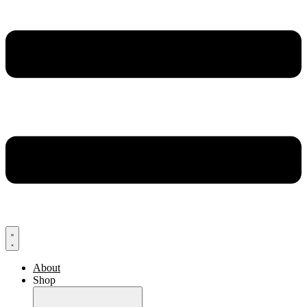
About
Shop