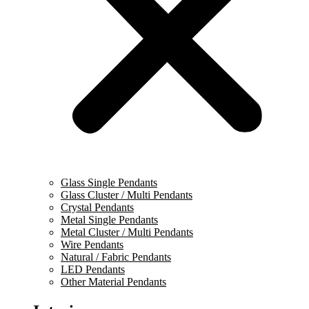
Glass Single Pendants
Glass Cluster / Multi Pendants
Crystal Pendants
Metal Single Pendants
Metal Cluster / Multi Pendants
Wire Pendants
Natural / Fabric Pendants
LED Pendants
Other Material Pendants