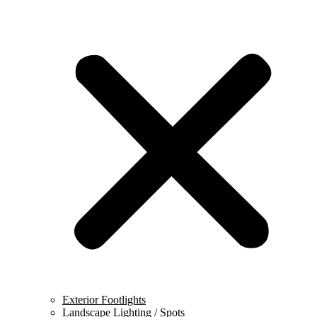
Exterior Footlights
Landscape Lighting / Spots