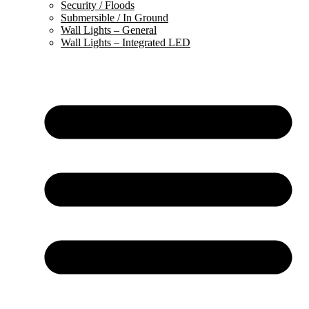
Security / Floods
Submersible / In Ground
Wall Lights – General
Wall Lights – Integrated LED