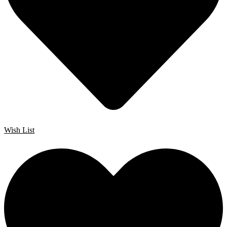
Wish List