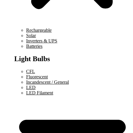
Rechargeable
Solar
Inverters & UPS
Batteries
Light Bulbs
CFL
Fluorescent
Incandescent / General
LED
LED Filament