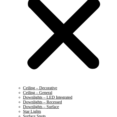
Ceiling – Decorative
Ceiling – General
Downlights – LED Integrated
Downlights – Recessed
Downlights – Surface
Star Lights
Surface Spots