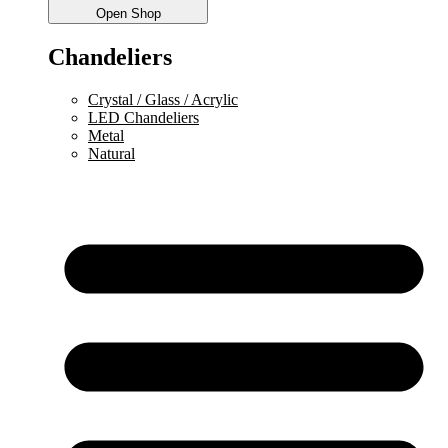
Open Shop
Chandeliers
Crystal / Glass / Acrylic
LED Chandeliers
Metal
Natural