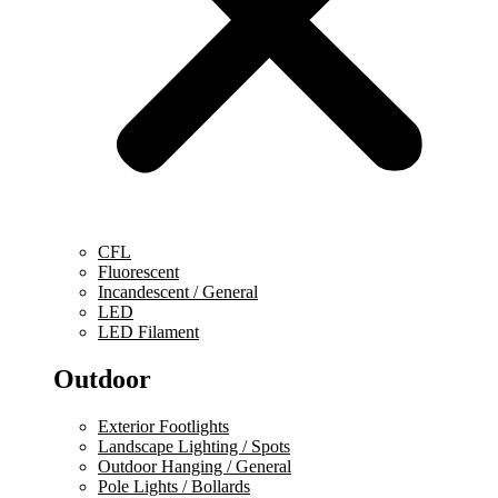
CFL
Fluorescent
Incandescent / General
LED
LED Filament
Outdoor
Exterior Footlights
Landscape Lighting / Spots
Outdoor Hanging / General
Pole Lights / Bollards