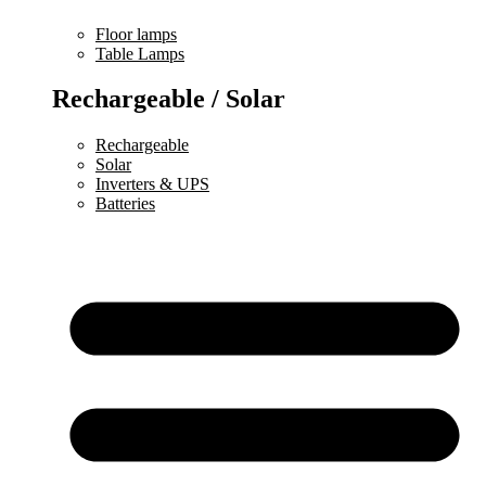
Floor lamps
Table Lamps
Rechargeable / Solar
Rechargeable
Solar
Inverters & UPS
Batteries