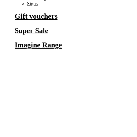
Signs
Gift vouchers
Super Sale
Imagine Range