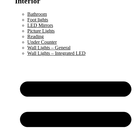
Interior
Bathroom
Foot lights
LED Mirrors
Picture Lights
Reading
Under Counter
Wall Lights – General
Wall Lights – Integrated LED