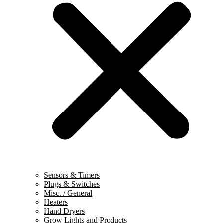
Sensors & Timers
Plugs & Switches
Misc. / General
Heaters
Hand Dryers
Grow Lights and Products