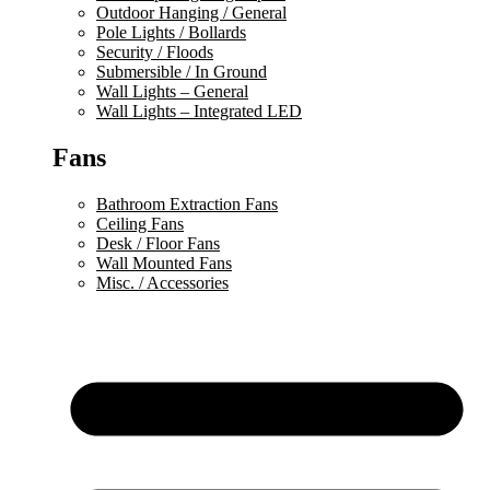
Outdoor Hanging / General
Pole Lights / Bollards
Security / Floods
Submersible / In Ground
Wall Lights – General
Wall Lights – Integrated LED
Fans
Bathroom Extraction Fans
Ceiling Fans
Desk / Floor Fans
Wall Mounted Fans
Misc. / Accessories