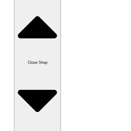
Close Shop