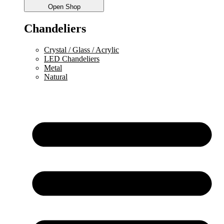
Open Shop
Chandeliers
Crystal / Glass / Acrylic
LED Chandeliers
Metal
Natural