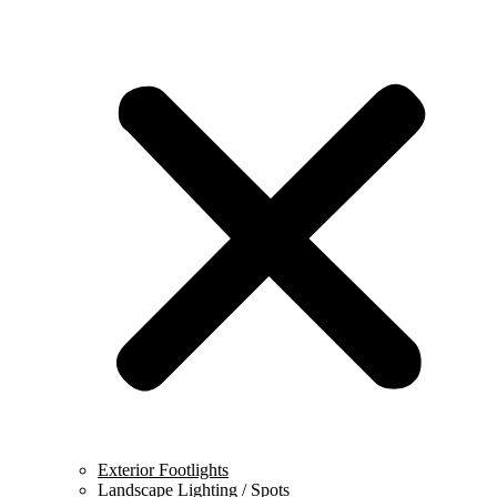
Exterior Footlights
Landscape Lighting / Spots