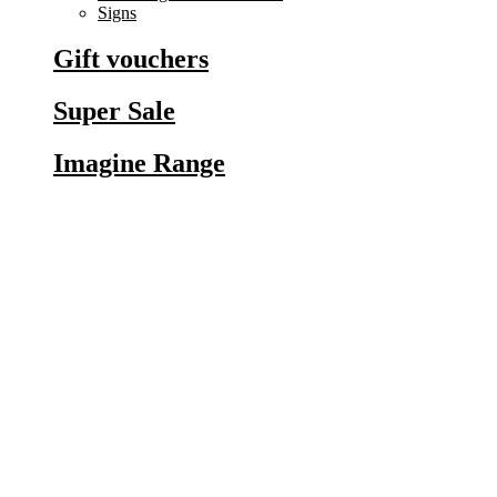
Signs
Gift vouchers
Super Sale
Imagine Range