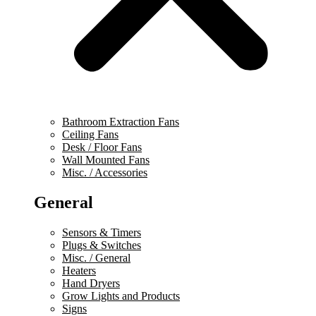
Bathroom Extraction Fans
Ceiling Fans
Desk / Floor Fans
Wall Mounted Fans
Misc. / Accessories
General
Sensors & Timers
Plugs & Switches
Misc. / General
Heaters
Hand Dryers
Grow Lights and Products
Signs