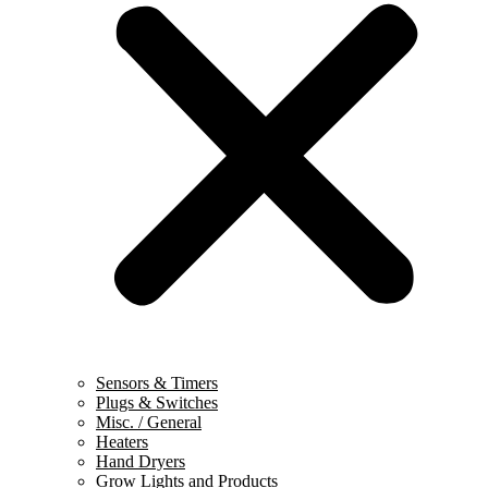
Sensors & Timers
Plugs & Switches
Misc. / General
Heaters
Hand Dryers
Grow Lights and Products