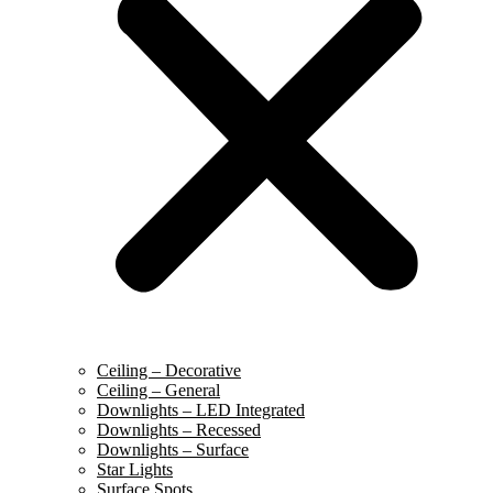
Ceiling – Decorative
Ceiling – General
Downlights – LED Integrated
Downlights – Recessed
Downlights – Surface
Star Lights
Surface Spots