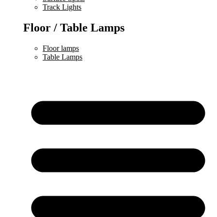
Track Lights
Floor / Table Lamps
Floor lamps
Table Lamps