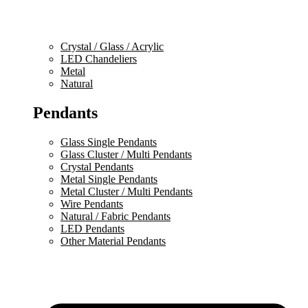
Crystal / Glass / Acrylic
LED Chandeliers
Metal
Natural
Pendants
Glass Single Pendants
Glass Cluster / Multi Pendants
Crystal Pendants
Metal Single Pendants
Metal Cluster / Multi Pendants
Wire Pendants
Natural / Fabric Pendants
LED Pendants
Other Material Pendants