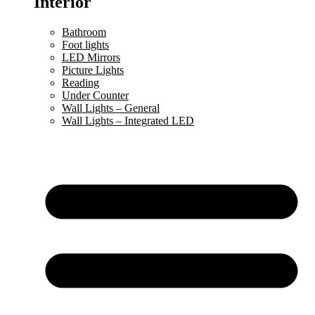
Interior
Bathroom
Foot lights
LED Mirrors
Picture Lights
Reading
Under Counter
Wall Lights – General
Wall Lights – Integrated LED