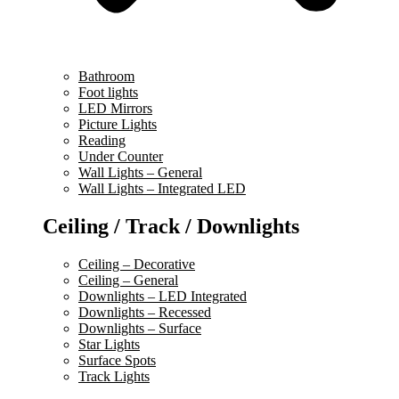
Bathroom
Foot lights
LED Mirrors
Picture Lights
Reading
Under Counter
Wall Lights – General
Wall Lights – Integrated LED
Ceiling / Track / Downlights
Ceiling – Decorative
Ceiling – General
Downlights – LED Integrated
Downlights – Recessed
Downlights – Surface
Star Lights
Surface Spots
Track Lights