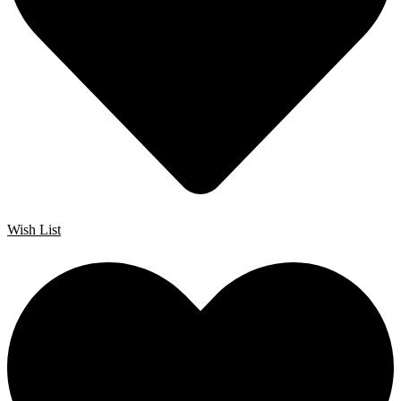
Wish List