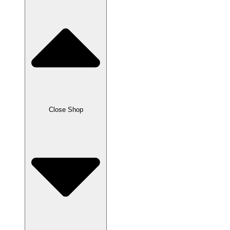
Close Shop