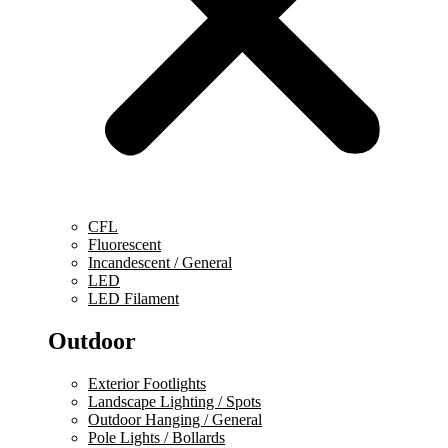
CFL
Fluorescent
Incandescent / General
LED
LED Filament
Outdoor
Exterior Footlights
Landscape Lighting / Spots
Outdoor Hanging / General
Pole Lights / Bollards