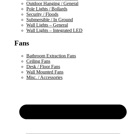
Outdoor Hanging / General
Pole Lights / Bollards
Security / Floods
Submersible / In Ground
Wall Lights – General
Wall Lights – Integrated LED
Fans
Bathroom Extraction Fans
Ceiling Fans
Desk / Floor Fans
Wall Mounted Fans
Misc. / Accessories