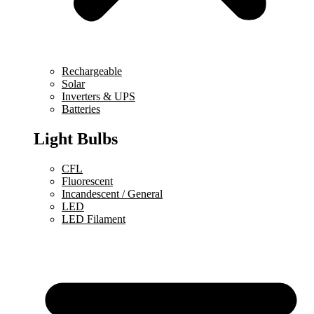
Rechargeable
Solar
Inverters & UPS
Batteries
Light Bulbs
CFL
Fluorescent
Incandescent / General
LED
LED Filament