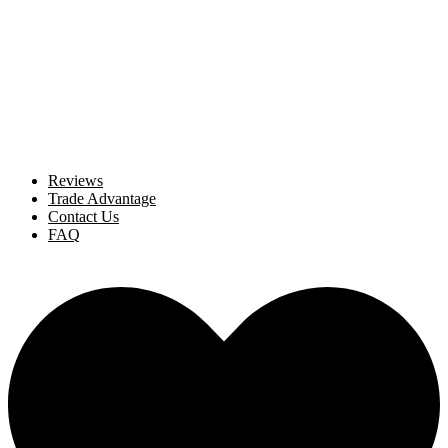
Reviews
Trade Advantage
Contact Us
FAQ