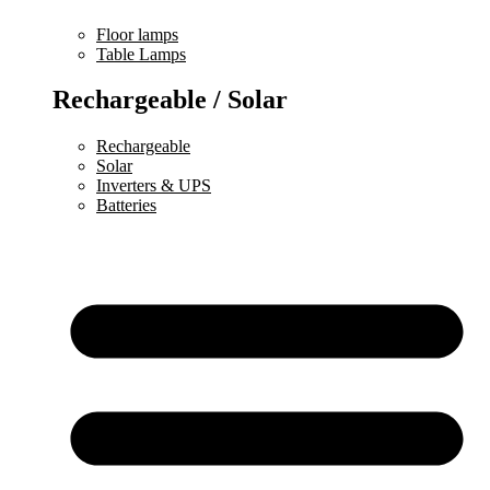
Floor lamps
Table Lamps
Rechargeable / Solar
Rechargeable
Solar
Inverters & UPS
Batteries