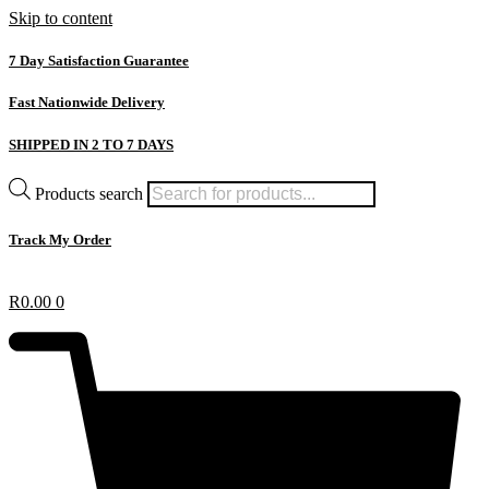
Skip to content
7 Day Satisfaction Guarantee
Fast Nationwide Delivery
SHIPPED IN 2 TO 7 DAYS
Products search
Track My Order
R
0.00
0