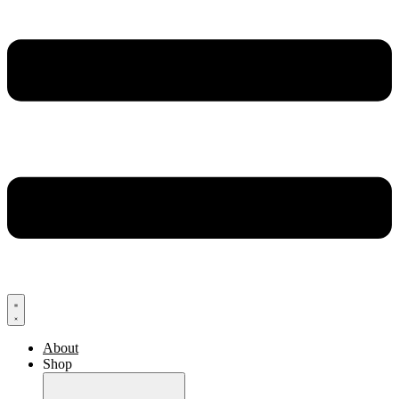
About
Shop