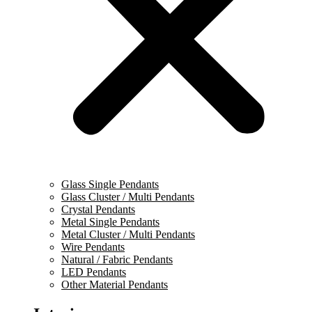
Glass Single Pendants
Glass Cluster / Multi Pendants
Crystal Pendants
Metal Single Pendants
Metal Cluster / Multi Pendants
Wire Pendants
Natural / Fabric Pendants
LED Pendants
Other Material Pendants