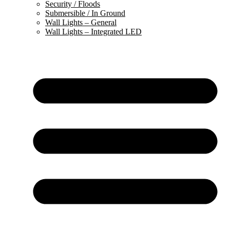
Security / Floods
Submersible / In Ground
Wall Lights – General
Wall Lights – Integrated LED