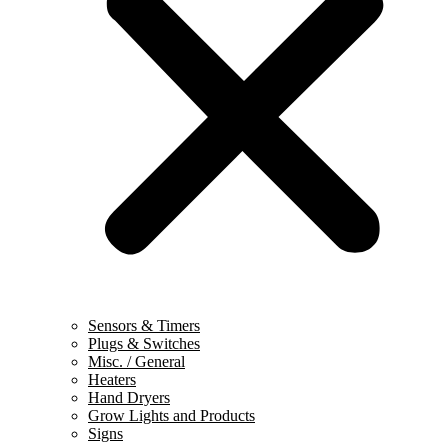
Sensors & Timers
Plugs & Switches
Misc. / General
Heaters
Hand Dryers
Grow Lights and Products
Signs