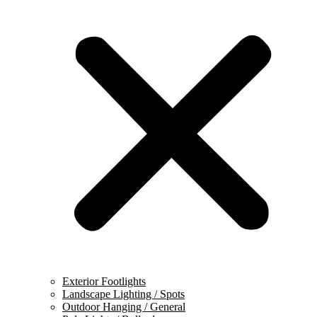
Exterior Footlights
Landscape Lighting / Spots
Outdoor Hanging / General