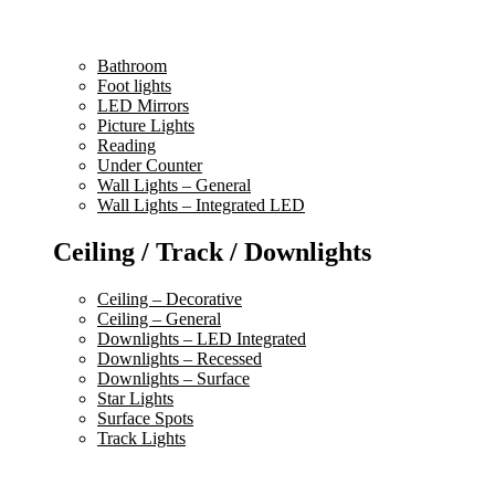
Bathroom
Foot lights
LED Mirrors
Picture Lights
Reading
Under Counter
Wall Lights – General
Wall Lights – Integrated LED
Ceiling / Track / Downlights
Ceiling – Decorative
Ceiling – General
Downlights – LED Integrated
Downlights – Recessed
Downlights – Surface
Star Lights
Surface Spots
Track Lights