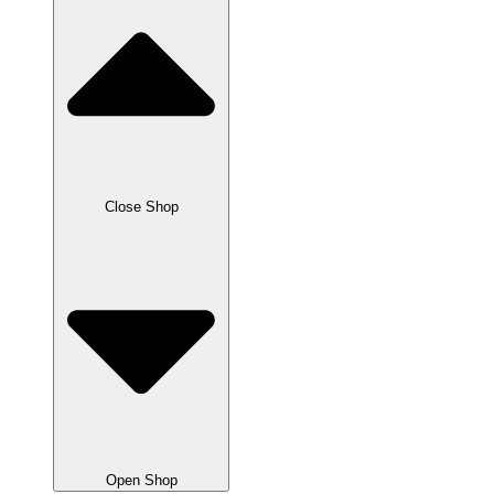
Close Shop
Open Shop