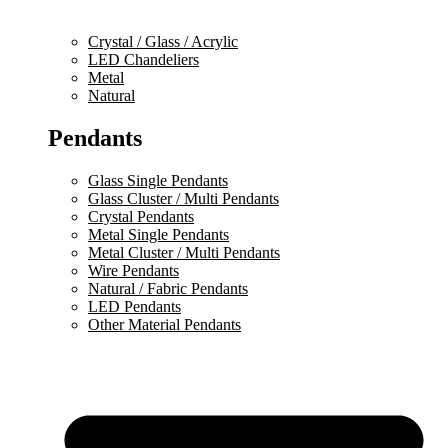
Crystal / Glass / Acrylic
LED Chandeliers
Metal
Natural
Pendants
Glass Single Pendants
Glass Cluster / Multi Pendants
Crystal Pendants
Metal Single Pendants
Metal Cluster / Multi Pendants
Wire Pendants
Natural / Fabric Pendants
LED Pendants
Other Material Pendants