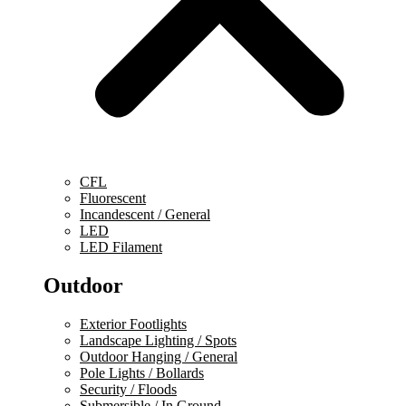
CFL
Fluorescent
Incandescent / General
LED
LED Filament
Outdoor
Exterior Footlights
Landscape Lighting / Spots
Outdoor Hanging / General
Pole Lights / Bollards
Security / Floods
Submersible / In Ground