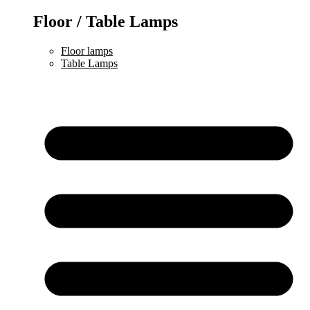
Floor / Table Lamps
Floor lamps
Table Lamps