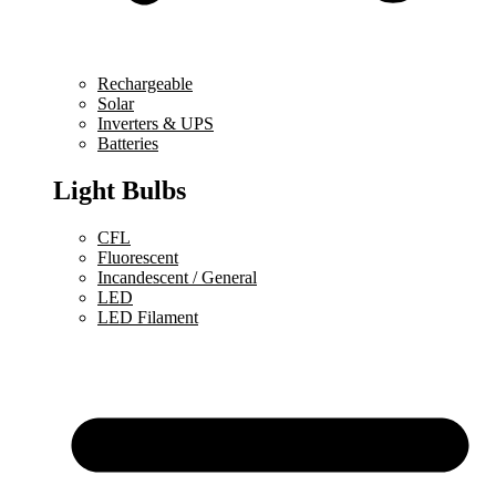
Rechargeable
Solar
Inverters & UPS
Batteries
Light Bulbs
CFL
Fluorescent
Incandescent / General
LED
LED Filament