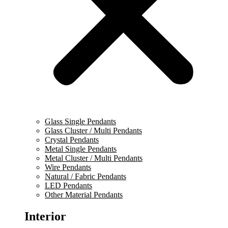
Glass Single Pendants
Glass Cluster / Multi Pendants
Crystal Pendants
Metal Single Pendants
Metal Cluster / Multi Pendants
Wire Pendants
Natural / Fabric Pendants
LED Pendants
Other Material Pendants
Interior