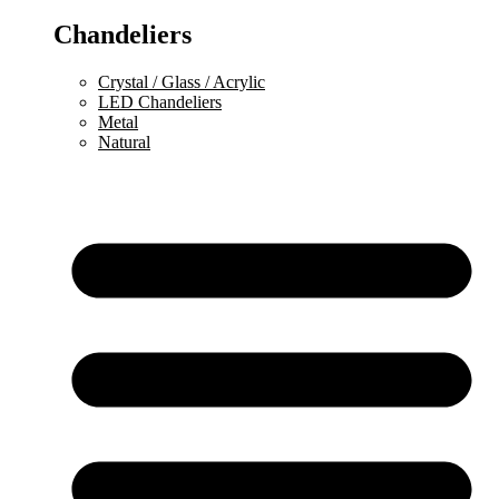
Chandeliers
Crystal / Glass / Acrylic
LED Chandeliers
Metal
Natural