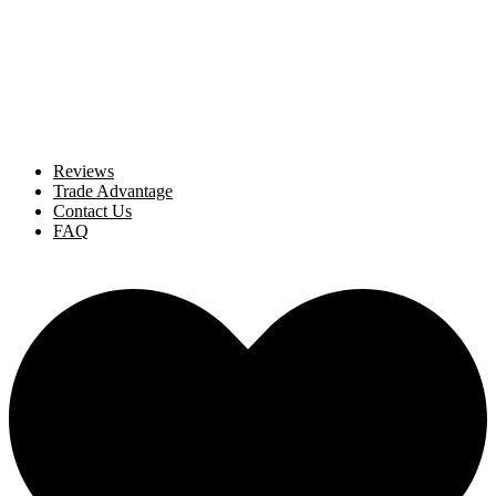
Reviews
Trade Advantage
Contact Us
FAQ