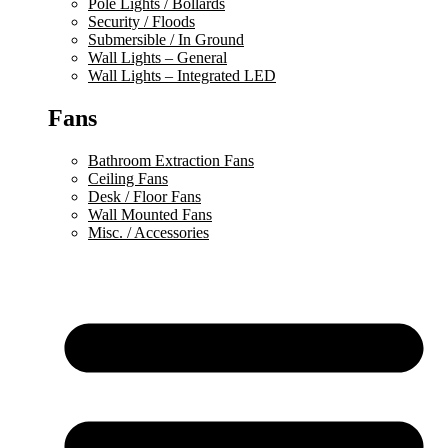
Pole Lights / Bollards
Security / Floods
Submersible / In Ground
Wall Lights – General
Wall Lights – Integrated LED
Fans
Bathroom Extraction Fans
Ceiling Fans
Desk / Floor Fans
Wall Mounted Fans
Misc. / Accessories