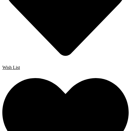
Wish List