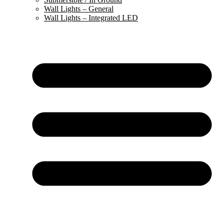
Wall Lights – General
Wall Lights – Integrated LED