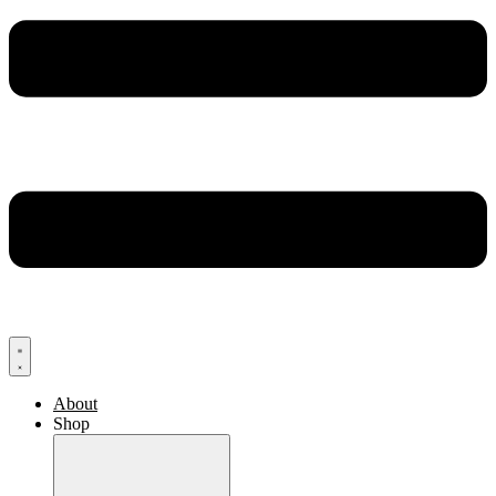
About
Shop