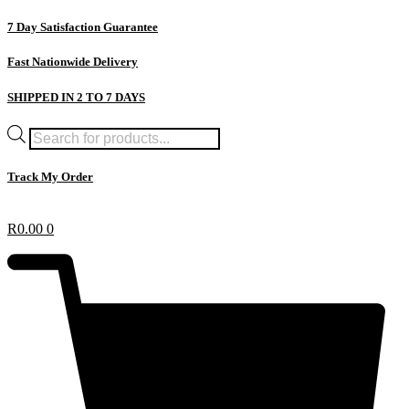
Skip
7 Day Satisfaction Guarantee
to
content
Fast Nationwide Delivery
SHIPPED IN 2 TO 7 DAYS
Products
search
Track My Order
R
0.00
0