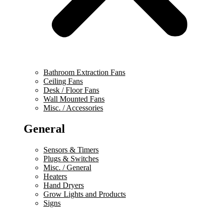
Bathroom Extraction Fans
Ceiling Fans
Desk / Floor Fans
Wall Mounted Fans
Misc. / Accessories
General
Sensors & Timers
Plugs & Switches
Misc. / General
Heaters
Hand Dryers
Grow Lights and Products
Signs