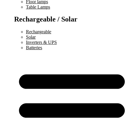
Floor lamps
Table Lamps
Rechargeable / Solar
Rechargeable
Solar
Inverters & UPS
Batteries