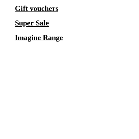
Gift vouchers
Super Sale
Imagine Range