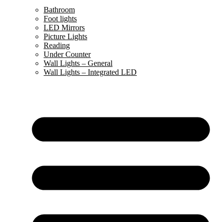
Bathroom
Foot lights
LED Mirrors
Picture Lights
Reading
Under Counter
Wall Lights – General
Wall Lights – Integrated LED