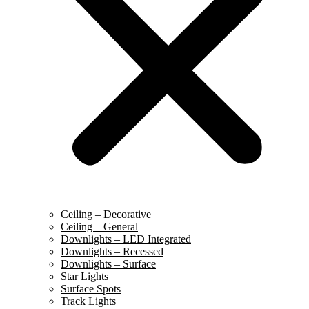
Ceiling – Decorative
Ceiling – General
Downlights – LED Integrated
Downlights – Recessed
Downlights – Surface
Star Lights
Surface Spots
Track Lights